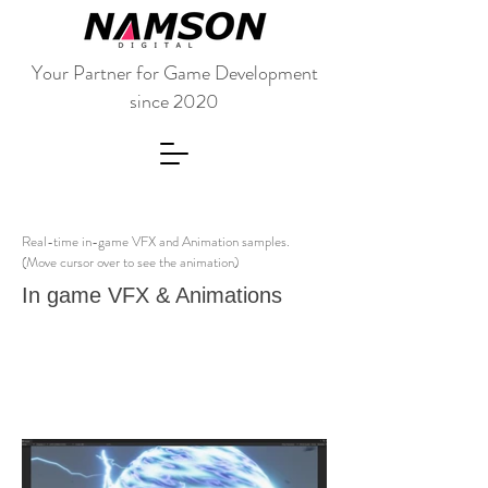
Your Partner for Game Development
since 2020
Real-time in-game VFX and Animation samples.
(Move cursor over to see the animation)
In game VFX & Animations