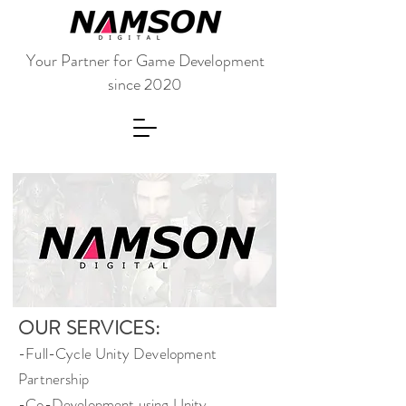
Your Partner for Game Development
since 2020
OUR SERVICES:
-Full-Cycle Unity Development
Partnership
-Co-Development using Unity