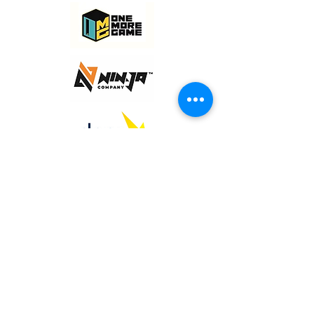
© 2020 NAMSON Digital Co. Ltd.