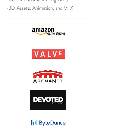
-3D Assets, Animation, and VFX